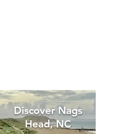
Discover Nags
Head, NC