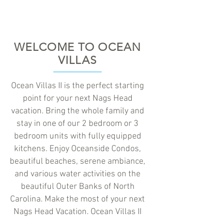
WELCOME TO OCEAN
VILLAS
Ocean Villas II is the perfect starting
point for your next Nags Head
vacation. Bring the whole family and
stay in one of our 2 bedroom or 3
bedroom units with fully equipped
kitchens. Enjoy Oceanside Condos,
beautiful beaches, serene ambiance,
and various water activities on the
beautiful Outer Banks of North
Carolina. Make the most of your next
Nags Head Vacation. Ocean Villas II