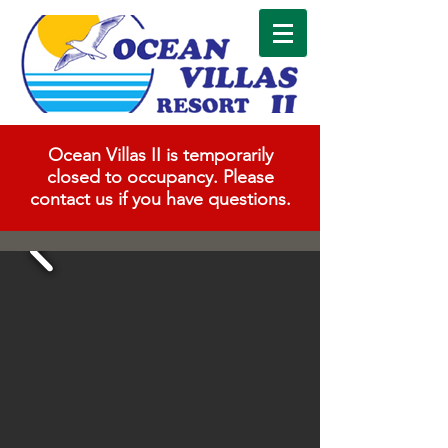
Ocean Villas II is temporarily
closed to occupancy. Please
contact us if you have questions.