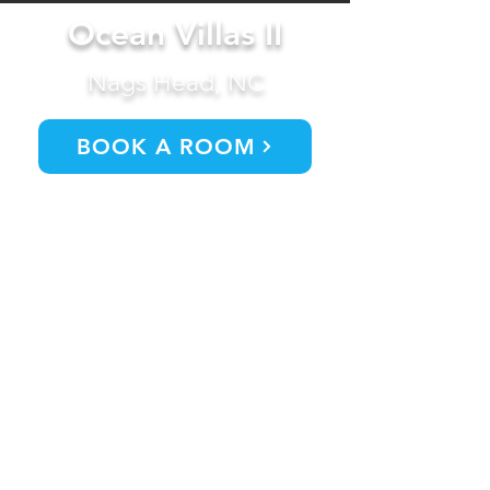
Ocean Villas II
Nags Head, NC
BOOK A ROOM