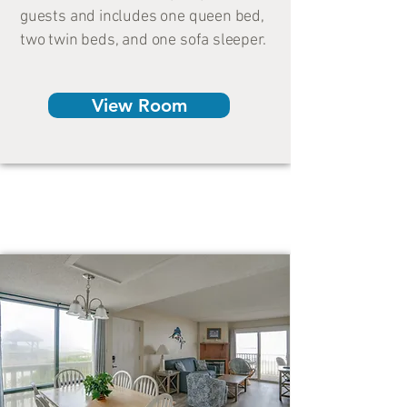
guests and includes one queen bed,
two twin beds, and one sofa sleeper.
View Room