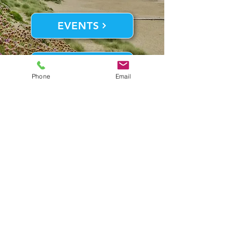
EVENTS
THINGS TO DO
Phone
Email
Contact Us
7023 S. Virginia Dare Trail,
Nags Head, NC 27959
Front Desk:
252.441.2589