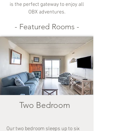
is the perfect gateway to enjoy all
OBX adventures.
- Featured Rooms -
Two Bedroom
Our two bedroom sleeps up to six