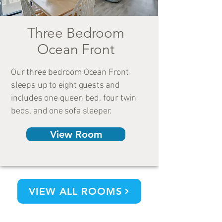
Three Bedroom
Ocean Front
Our three bedroom Ocean Front
sleeps up to eight guests and
includes one queen bed, four twin
beds, and one sofa sleeper.
View Room
VIEW ALL ROOMS